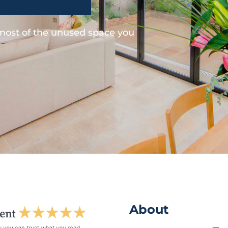
 most of the unused space you
About