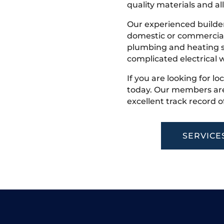
quality materials and all
Our experienced builder
domestic or commercial 
plumbing and heating s
complicated electrical w
If you are looking for lo
today. Our members are
excellent track record o
SERVICE