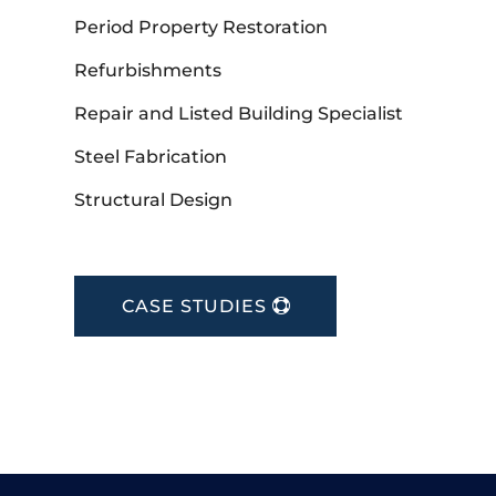
Period Property Restoration
Refurbishments
Repair and Listed Building Specialist
Steel Fabrication
Structural Design
CASE STUDIES