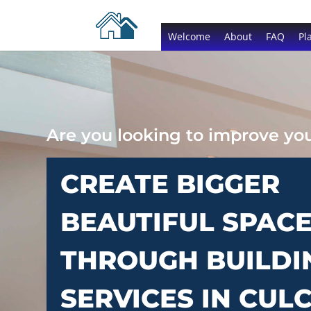
Welcome
About
FAQ
Pl
Are you looking to improve y
CREATE BIGGER
BEAUTIFUL SPAC
THROUGH BUILDI
SERVICES IN CUL