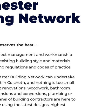
ester
ing Network
deserves the best
…
oject management and workmanship
xisting building style and materials
ng regulations and codes of practice.
ster Building Network can undertake
 in Culcheth, and nothing is too small
 it renovations, woodwork, bathroom
tensions and conversions, plumbing or
nel of building contractors are here to
 using the latest designs, highest