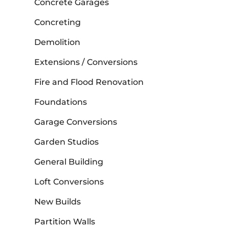
Concrete Garages
Concreting
Demolition
Extensions / Conversions
Fire and Flood Renovation
Foundations
Garage Conversions
Garden Studios
General Building
Loft Conversions
New Builds
Partition Walls