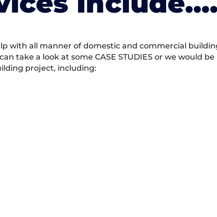
vices Include….
 with all manner of domestic and commercial building 
 can take a look at some CASE STUDIES or we would be h
ding project, including: