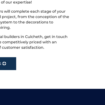
 of our expertise!
s will complete each stage of your
project, from the conception of the
ystem to the decorations to
iring.
cal builders in Culcheth, get in touch
 competitively priced with an
f customer satisfaction.
S