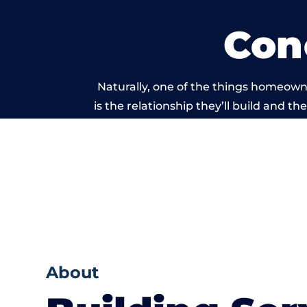
Con
Naturally, one of the things homeown
is the relationship they’ll build and t
of work carried 
About