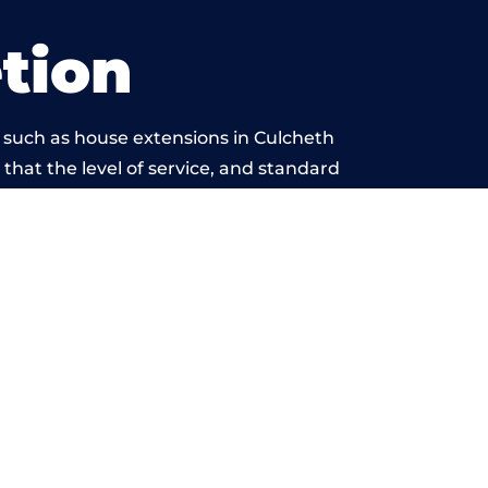
tion
 such as house extensions in Culcheth
 that the level of service, and standard
 beyond reproach.