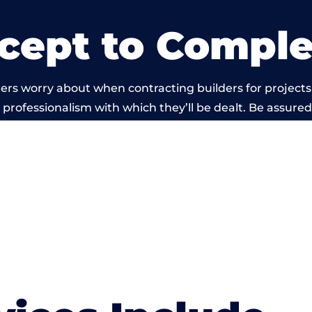
cept to Comple
ers worry about when contracting builders for projects
he professionalism with which they’ll be dealt. Be assured
out by members of the Manchester Building Network is