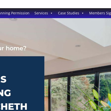
anning Permission
Services
Case Studies
Members Si
our home?
ES
NG
CHETH