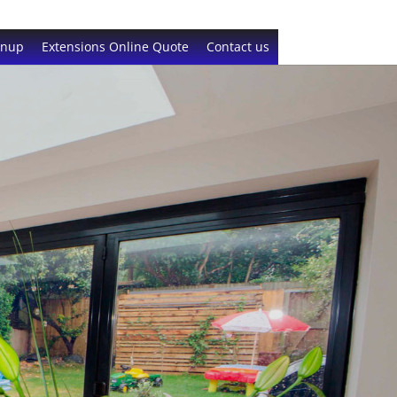
gnup
Extensions Online Quote
Contact us