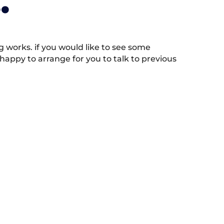
.
works. if you would like to see some
appy to arrange for you to talk to previous