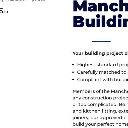
Manch
Build
Your building project 
Highest standard pr
Carefully matched to e
Compliant with buildi
Members of the Manche
any construction project
or too complicated. Be
and kitchen fitting, ex
joinery, our approved pa
build your perfect home