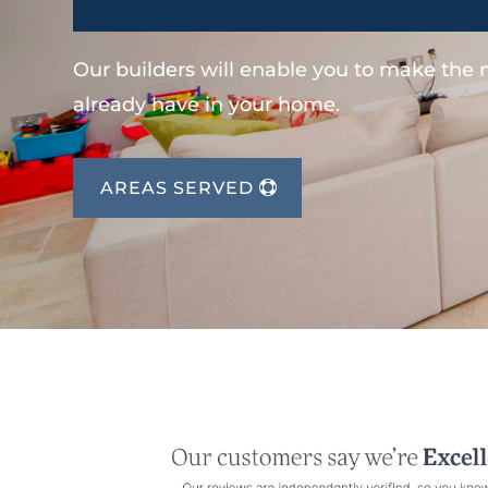
Our builders will enable you to make the
already have in your home.
AREAS SERVED