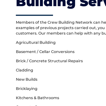
Building Ser
Members of the Crew Building Network can help
examples of previous projects carried out, you
customers. Our members can help with any buil
Agricultural Building
Basement / Cellar Conversions
Brick / Concrete Structural Repairs
Cladding
New Builds
Bricklaying
Kitchens & Bathrooms