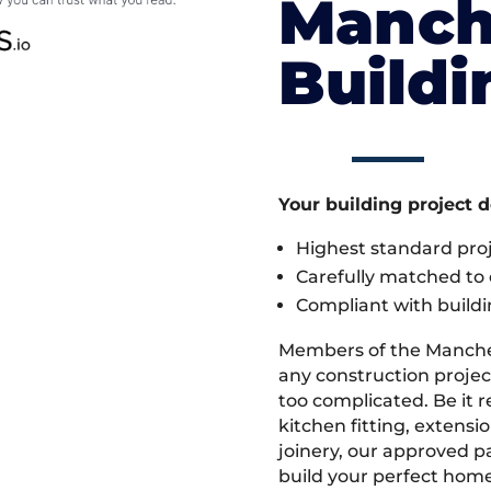
Manch
Build
Your building project 
Highest standard pr
Carefully matched to e
Compliant with buildi
Members of the Manche
any construction project
too complicated. Be it
kitchen fitting, extens
joinery, our approved pa
build your perfect home