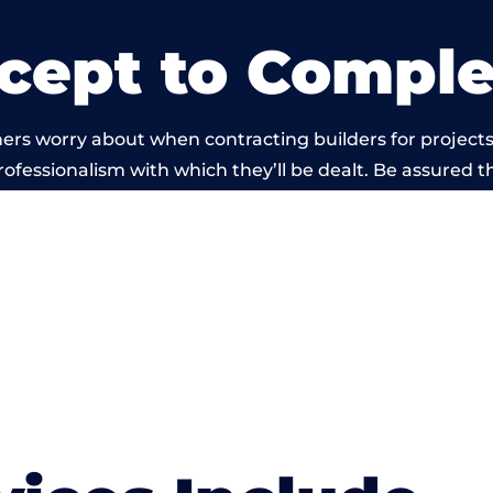
cept to Comple
ers worry about when contracting builders for projects 
professionalism with which they’ll be dealt. Be assured th
t by members of the Manchester Building Network is 