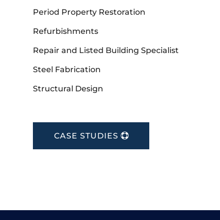
Period Property Restoration
Refurbishments
Repair and Listed Building Specialist
Steel Fabrication
Structural Design
CASE STUDIES