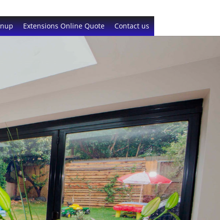
gnup
Extensions Online Quote
Contact us