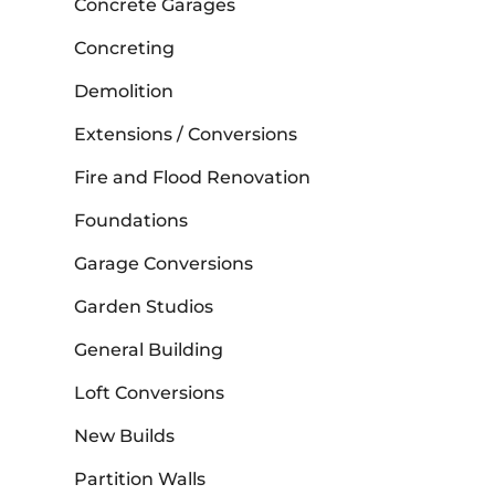
Concrete Garages
Concreting
Demolition
Extensions / Conversions
Fire and Flood Renovation
Foundations
Garage Conversions
Garden Studios
General Building
Loft Conversions
New Builds
Partition Walls