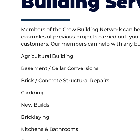
Building Ser
Members of the Crew Building Network can help
examples of previous projects carried out, you
customers. Our members can help with any buil
Agricultural Building
Basement / Cellar Conversions
Brick / Concrete Structural Repairs
Cladding
New Builds
Bricklaying
Kitchens & Bathrooms