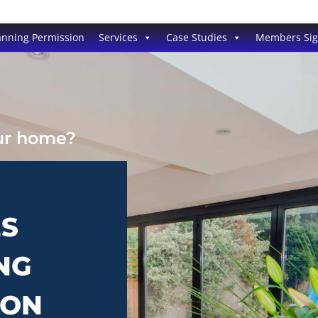
anning Permission
Services
Case Studies
Members Si
our home?
ES
NG
TON