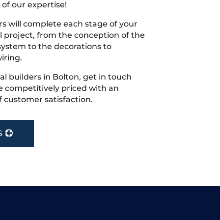
 of our expertise!
s will complete each stage of your
project, from the conception of the
ystem to the decorations to
iring.
cal builders in Bolton, get in touch
 competitively priced with an
f customer satisfaction.
S