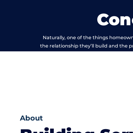
Con
Naturally, one of the things homeown
the relationship they’ll build and the 
work carried ou
About