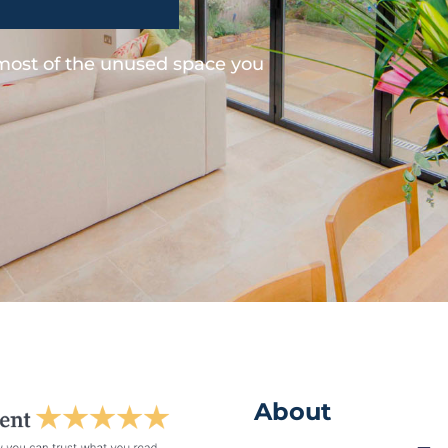
 most of the unused space you
About