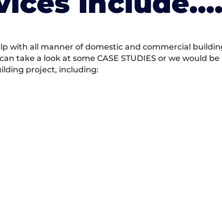
vices Include….
 with all manner of domestic and commercial building 
 can take a look at some CASE STUDIES or we would be h
ding project, including: