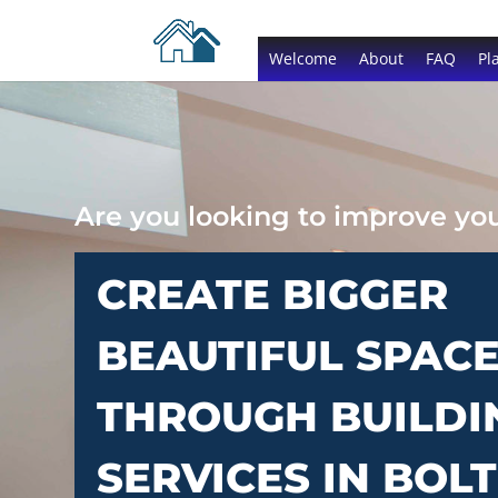
Welcome
About
FAQ
Pl
Are you looking to improve y
CREATE BIGGER
BEAUTIFUL SPAC
THROUGH BUILDI
SERVICES IN BOL