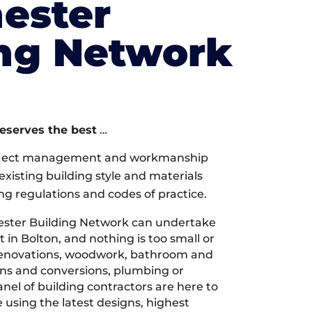
ester
ing Network
deserves the best
…
oject management and workmanship
xisting building style and materials
ng regulations and codes of practice.
ster Building Network can undertake
 in Bolton, and nothing is too small or
 renovations, woodwork, bathroom and
ions and conversions, plumbing or
nel of building contractors are here to
 using the latest designs, highest