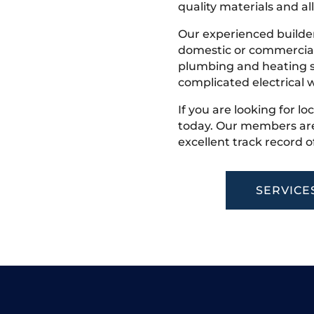
quality materials and all
Our experienced builder
domestic or commercial 
plumbing and heating s
complicated electrical w
If you are looking for lo
today. Our members are
excellent track record o
SERVICE