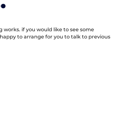
.
works. if you would like to see some
appy to arrange for you to talk to previous