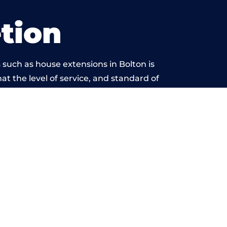
tion
such as house extensions in Bolton is
at the level of service, and standard of
beyond reproach.