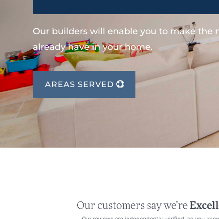
Our builders will enable you to make the
already have in your home.
AREAS SERVED