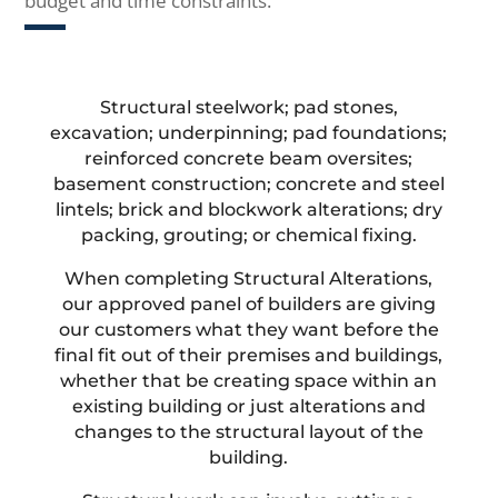
budget and time constraints.
Structural steelwork; pad stones,
excavation; underpinning; pad foundations;
reinforced concrete beam oversites;
basement construction; concrete and steel
lintels; brick and blockwork alterations; dry
packing, grouting; or chemical fixing.
When completing Structural Alterations,
our approved panel of builders are giving
our customers what they want before the
final fit out of their premises and buildings,
whether that be creating space within an
existing building or just alterations and
changes to the structural layout of the
building.