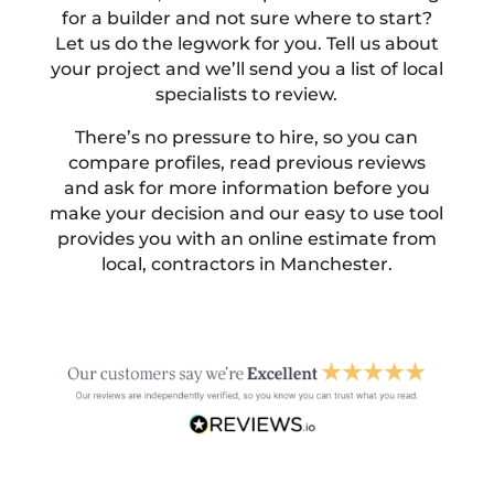
for a builder and not sure where to start?
Let us do the legwork for you. Tell us about
your project and we’ll send you a list of local
specialists to review.
There’s no pressure to hire, so you can
compare profiles, read previous reviews
and ask for more information before you
make your decision and our easy to use tool
provides you with an online estimate from
local, contractors in Manchester.