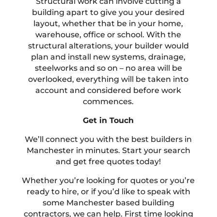
Structural work can involve cutting a
building apart to give you your desired
layout, whether that be in your home,
warehouse, office or school. With the
structural alterations, your builder would
plan and install new systems, drainage,
steelworks and so on – no area will be
overlooked, everything will be taken into
account and considered before work
commences.
Get in Touch
We’ll connect you with the best builders in
Manchester in minutes. Start your search
and get free quotes today!
Whether you’re looking for quotes or you’re
ready to hire, or if you’d like to speak with
some Manchester based building
contractors, we can help. First time looking