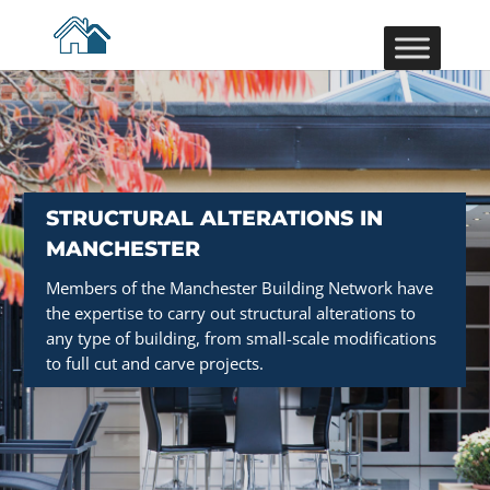
STRUCTURAL ALTERATIONS IN
MANCHESTER
Members of the Manchester Building Network have
the expertise to carry out structural alterations to
any type of building, from small-scale modifications
to full cut and carve projects.