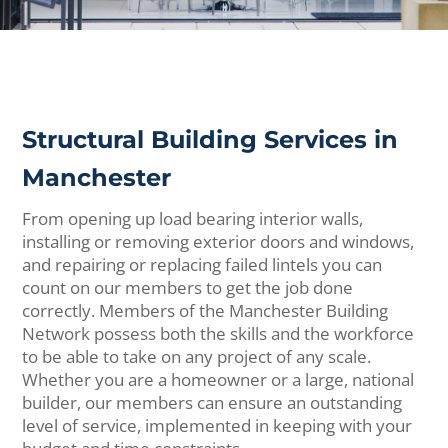
Structural Building Services in
Manchester
From opening up load bearing interior walls,
installing or removing exterior doors and windows,
and repairing or replacing failed lintels you can
count on our members to get the job done
correctly. Members of the Manchester Building
Network possess both the skills and the workforce
to be able to take on any project of any scale.
Whether you are a homeowner or a large, national
builder, our members can ensure an outstanding
level of service, implemented in keeping with your