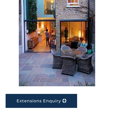
Extensions Enquiry