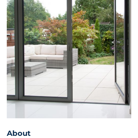
About