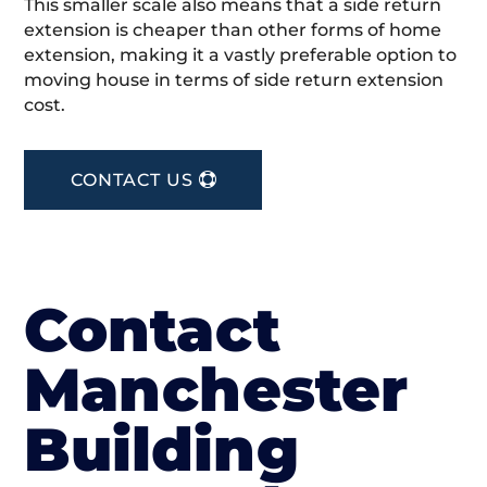
This smaller scale also means that a side return
extension is cheaper than other forms of home
extension, making it a vastly preferable option to
moving house in terms of side return extension
cost.
CONTACT US
Contact
Manchester
Building