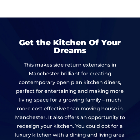
Get the Kitchen Of Your
Dreams
This makes side return extensions in
Manchester brilliant for creating
contemporary open plan kitchen diners,
perfect for entertaining and making more
living space for a growing family – much
more cost effective than moving house in
Manchester. It also offers an opportunity to
redesign your kitchen. You could opt for a
luxury kitchen with a dining and living area