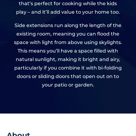
that’s perfect for cooking while the kids
play – and it’ll add value to your home too.
Side extensions run along the length of the
existing room, meaning you can flood the
space with light from above using skylights.
This means you’ll have a space filled with
natural sunlight, making it bright and airy,
particularly if you combine it with bi-folding
doors or sliding doors that open out on to
your patio or garden.
About