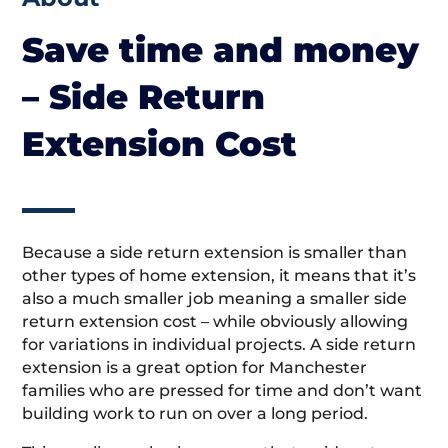
Save time and money
– Side Return
Extension Cost
Because a side return extension is smaller than
other types of home extension, it means that it’s
also a much smaller job meaning a smaller side
return extension cost – while obviously allowing
for variations in individual projects. A side return
extension is a great option for Manchester
families who are pressed for time and don’t want
building work to run on over a long period.