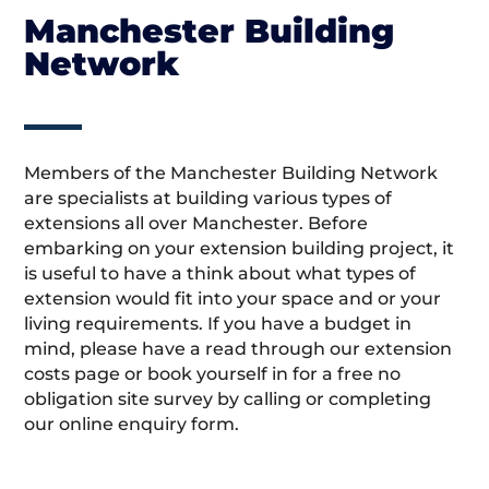
Manchester Building
Network
Members of the Manchester Building Network
are specialists at building various types of
extensions all over Manchester. Before
embarking on your extension building project, it
is useful to have a think about what types of
extension would fit into your space and or your
living requirements. If you have a budget in
mind, please have a read through our extension
costs page or book yourself in for a free no
obligation site survey by calling or completing
our online enquiry form.