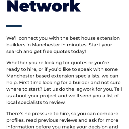
Network
We’ll connect you with the best house extension
builders in Manchester in minutes. Start your
search and get free quotes today!
Whether you’re looking for quotes or you’re
ready to hire, or if you’d like to speak with some
Manchester based extension specialists, we can
help. First time looking for a builder and not sure
where to start? Let us do the legwork for you. Tell
us about your project and we’ll send you a list of
local specialists to review.
There’s no pressure to hire, so you can compare
profiles, read previous reviews and ask for more
information before you make your decision and