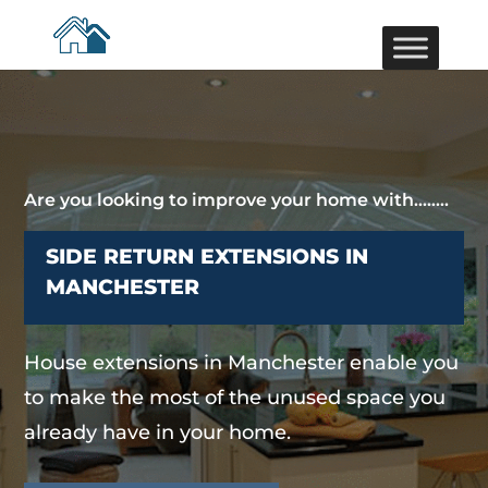
Are you looking to improve your home with……..
SIDE RETURN EXTENSIONS IN
MANCHESTER
House extensions in Manchester enable you
to make the most of the unused space you
already have in your home.