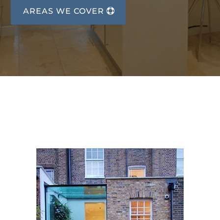
AREAS WE COVER