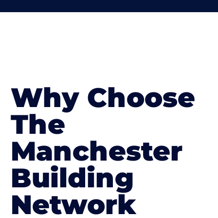
Why Choose
The
Manchester
Building
Network