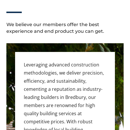
We believe our members offer the best
experience and end product you can get.
Leveraging advanced construction
methodologies, we deliver precision,
efficiency, and sustainability,
cementing a reputation as industry-
leading builders in Bredbury, our
members are renowned for high
quality building services at
competitive prices. With robust
knowledge of local building