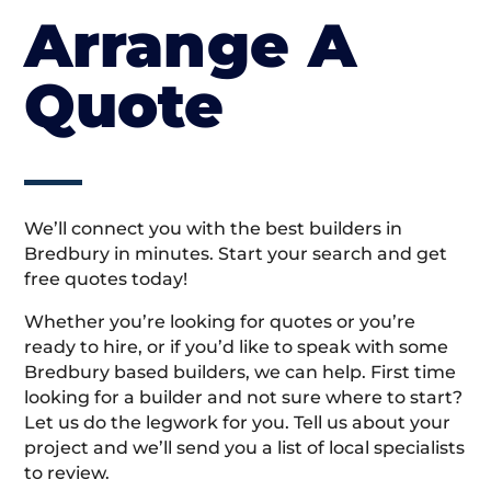
Arrange A
Quote
We’ll connect you with the best builders in
Bredbury in minutes. Start your search and get
free quotes today!
Whether you’re looking for quotes or you’re
ready to hire, or if you’d like to speak with some
Bredbury based builders, we can help. First time
looking for a builder and not sure where to start?
Let us do the legwork for you. Tell us about your
project and we’ll send you a list of local specialists
to review.