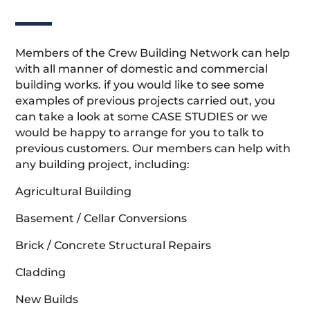
Members of the Crew Building Network can help
with all manner of domestic and commercial
building works. if you would like to see some
examples of previous projects carried out, you
can take a look at some CASE STUDIES or we
would be happy to arrange for you to talk to
previous customers. Our members can help with
any building project, including:
Agricultural Building
Basement / Cellar Conversions
Brick / Concrete Structural Repairs
Cladding
New Builds