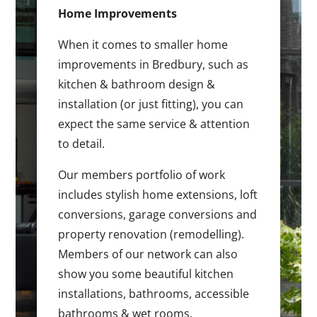
Home Improvements
When it comes to smaller home
improvements in Bredbury, such as
kitchen & bathroom design &
installation (or just fitting), you can
expect the same service & attention
to detail.
Our members portfolio of work
includes stylish home extensions, loft
conversions, garage conversions and
property renovation (remodelling).
Members of our network can also
show you some beautiful kitchen
installations, bathrooms, accessible
bathrooms & wet rooms.