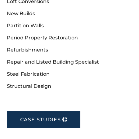
Loft Conversions
New Builds
Partition Walls
Period Property Restoration
Refurbishments
Repair and Listed Building Specialist
Steel Fabrication
Structural Design
CASE STUDIES