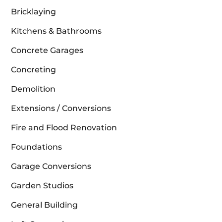
Bricklaying
Kitchens & Bathrooms
Concrete Garages
Concreting
Demolition
Extensions / Conversions
Fire and Flood Renovation
Foundations
Garage Conversions
Garden Studios
General Building