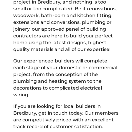
project in Bredbury, and nothing is too
small or too complicated. Be it renovations,
woodwork, bathroom and kitchen fitting,
extensions and conversions, plumbing or
joinery, our approved panel of building
contractors are here to build your perfect
home using the latest designs, highest
quality materials and all of our expertise!
Our experienced builders will complete
each stage of your domestic or commercial
project, from the conception of the
plumbing and heating system to the
decorations to complicated electrical
wiring.
If you are looking for local builders in
Bredbury, get in touch today. Our members
are competitively priced with an excellent
track record of customer satisfaction.