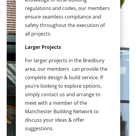
regulations and codes, our members
ensure seamless compliance and
safety throughout the execution of
all projects.
Larger Projects
For larger projects in the Bredbury
area, our members can provide the
complete design & build service. If
you’re looking to explore options,
simply contact us and arrange to
meet with a member of the
Manchester Building Network to
discuss your ideas & offer
suggestions.