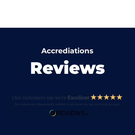
Accrediations
Reviews