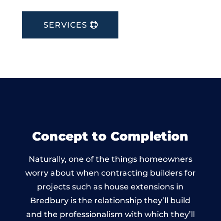
SERVICES
Concept to Completion
Naturally, one of the things homeowners
worry about when contracting builders for
projects such as house extensions in
Bredbury is the relationship they’ll build
and the professionalism with which they’ll