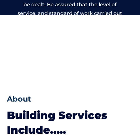
be dealt. Be assured that the level of
service, and standard of work carried out
by members of the Manchester Building
Network is beyond reproach.
About
Building Services
Include…..