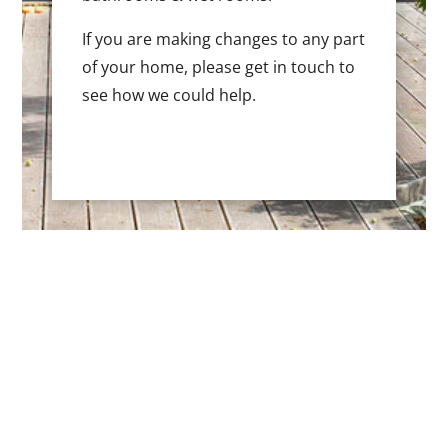
If you are making changes to any part
of your home, please get in touch to
see how we could help.