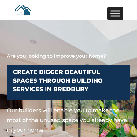
Are you looking to improve your home?
CREATE BIGGER BEAUTIFUL
SPACES THROUGH BUILDING
SERVICES IN BREDBURY
Our builders will enable you to make the
most of the unused space you already have
in your home.