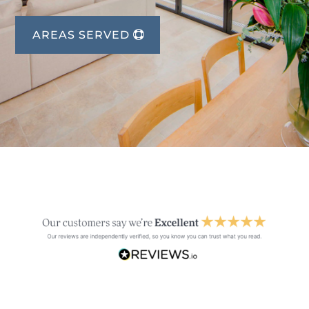
AREAS SERVED