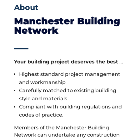
About
Manchester Building
Network
Your building project deserves the best
…
Highest standard project management
and workmanship
Carefully matched to existing building
style and materials
Compliant with building regulations and
codes of practice.
Members of the Manchester Building
Network can undertake any construction