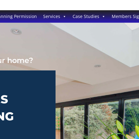
anning Permission
Services
Case Studies
Members Si
our home?
ES
NG