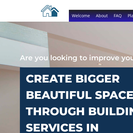
Welcome
About
FAQ
Pl
Are you looking to improve y
CREATE BIGGER
BEAUTIFUL SPAC
THROUGH BUILDI
SERVICES IN