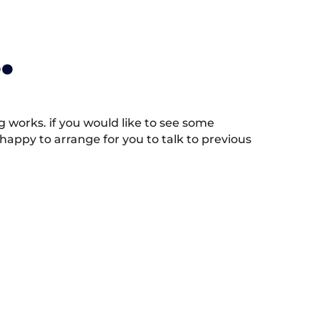
.
works. if you would like to see some
appy to arrange for you to talk to previous