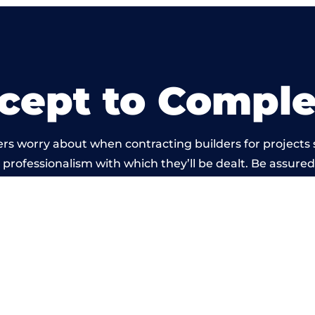
cept to Comple
rs worry about when contracting builders for projects 
he professionalism with which they’ll be dealt. Be assured
out by members of the Manchester Building Network is