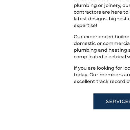
plumbing or joinery, ou
contractors are here to
latest designs, highest q
expertise!
Our experienced builder
domestic or commercial 
plumbing and heating s
complicated electrical w
If you are looking for lo
today. Our members are
excellent track record o
SERVICE