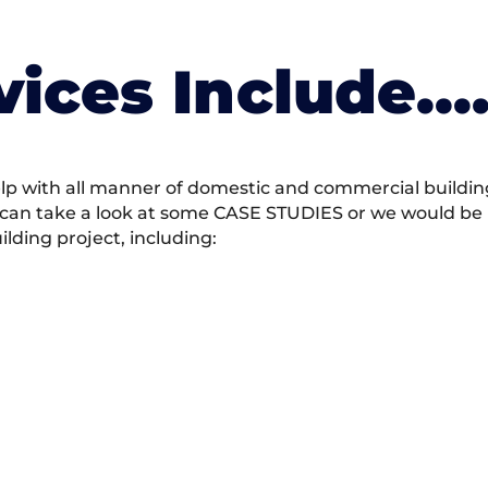
vices Include….
 with all manner of domestic and commercial building 
 can take a look at some CASE STUDIES or we would be h
ding project, including: