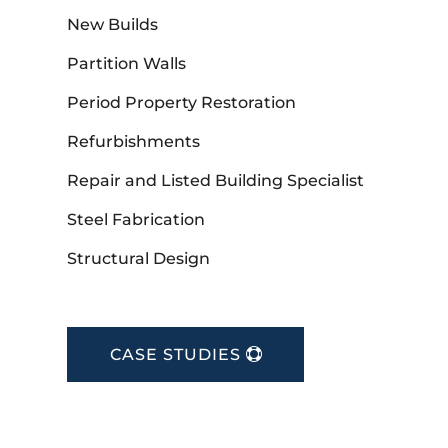
New Builds
Partition Walls
Period Property Restoration
Refurbishments
Repair and Listed Building Specialist
Steel Fabrication
Structural Design
CASE STUDIES