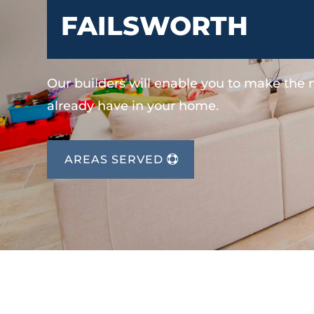
FAILSWORTH
Our builders will enable you to make the
already have in your home.
AREAS SERVED