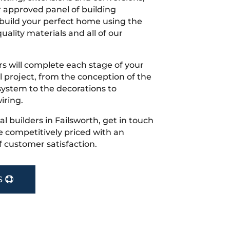
r approved panel of building
 build your perfect home using the
uality materials and all of our
s will complete each stage of your
project, from the conception of the
ystem to the decorations to
iring.
cal builders in Failsworth, get in touch
 competitively priced with an
f customer satisfaction.
S