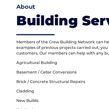
About
Building Ser
Members of the Crew Building Network can help
examples of previous projects carried out, you
customers. Our members can help with any buil
Agricultural Building
Basement / Cellar Conversions
Brick / Concrete Structural Repairs
Cladding
New Builds