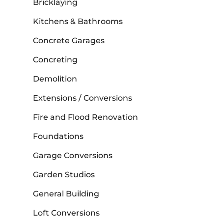
Bricklaying
Kitchens & Bathrooms
Concrete Garages
Concreting
Demolition
Extensions / Conversions
Fire and Flood Renovation
Foundations
Garage Conversions
Garden Studios
General Building
Loft Conversions