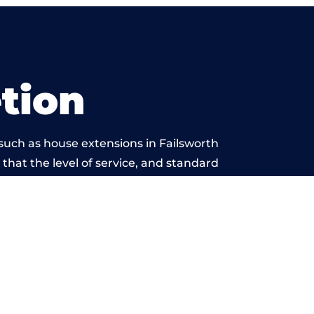
tion
such as house extensions in Failsworth
 that the level of service, and standard
 beyond reproach.