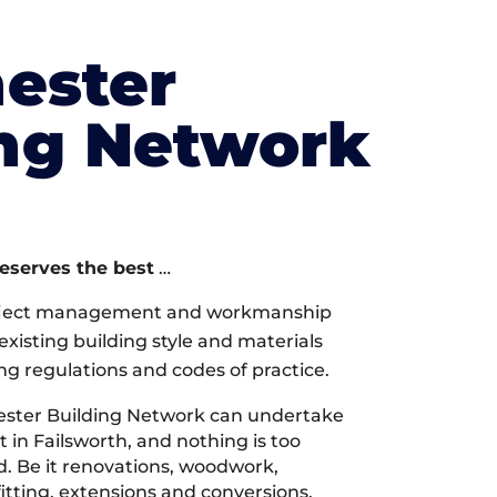
ester
ing Network
deserves the best
…
oject management and workmanship
xisting building style and materials
ng regulations and codes of practice.
ster Building Network can undertake
 in Failsworth, and nothing is too
d. Be it renovations, woodwork,
tting, extensions and conversions,