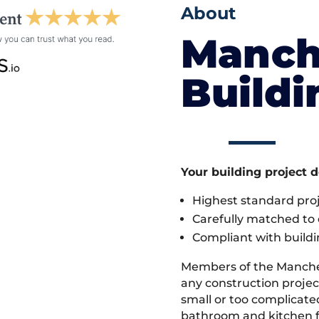
About
Manch
Build
Your building project 
Highest standard pr
Carefully matched to e
Compliant with buildi
Members of the Manche
any construction project
small or too complicate
bathroom and kitchen fi