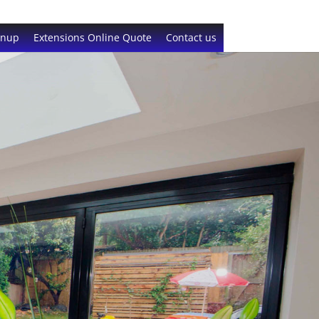
gnup
Extensions Online Quote
Contact us