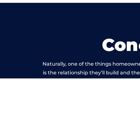
Con
Naturally, one of the things homeowne
is the relationship they’ll build and t
of work carried 