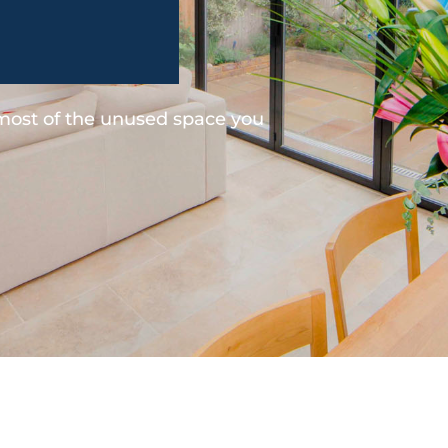
 most of the unused space you