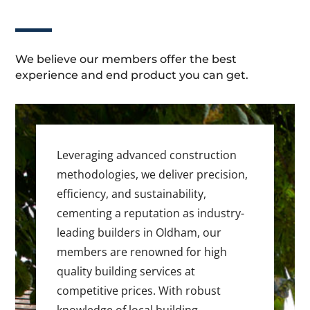
We believe our members offer the best
experience and end product you can get.
Leveraging advanced construction
methodologies, we deliver precision,
efficiency, and sustainability,
cementing a reputation as industry-
leading builders in Oldham, our
members are renowned for high
quality building services at
competitive prices. With robust