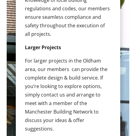
knowledge of local building
regulations and codes, our members
ensure seamless compliance and
safety throughout the execution of
all projects.
Larger Projects
For larger projects in the Oldham
area, our members can provide the
complete design & build service. If
you’re looking to explore options,
simply contact us and arrange to
meet with a member of the
Manchester Building Network to
discuss your ideas & offer
suggestions.