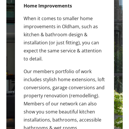
Home Improvements
When it comes to smaller home
improvements in Oldham, such as
kitchen & bathroom design &
installation (or just fitting), you can
expect the same service & attention
to detail.
Our members portfolio of work
includes stylish home extensions, loft
conversions, garage conversions and
property renovation (remodelling).
Members of our network can also
show you some beautiful kitchen
installations, bathrooms, accessible
bathrooms & wet rooms.