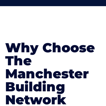
Why Choose
The
Manchester
Building
Network