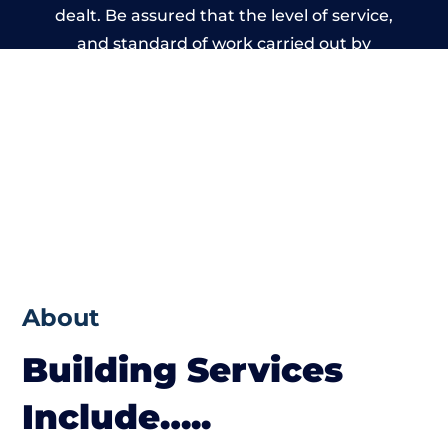
dealt. Be assured that the level of service,
and standard of work carried out by
members of the Manchester Building
Network is beyond reproach.
About
Building Services
Include…..