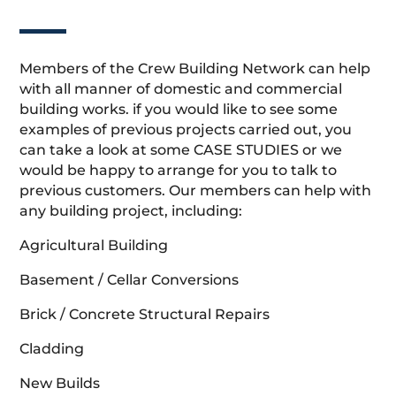
Members of the Crew Building Network can help
with all manner of domestic and commercial
building works. if you would like to see some
examples of previous projects carried out, you
can take a look at some CASE STUDIES or we
would be happy to arrange for you to talk to
previous customers. Our members can help with
any building project, including:
Agricultural Building
Basement / Cellar Conversions
Brick / Concrete Structural Repairs
Cladding
New Builds