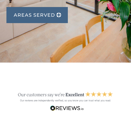
AREAS SERVED