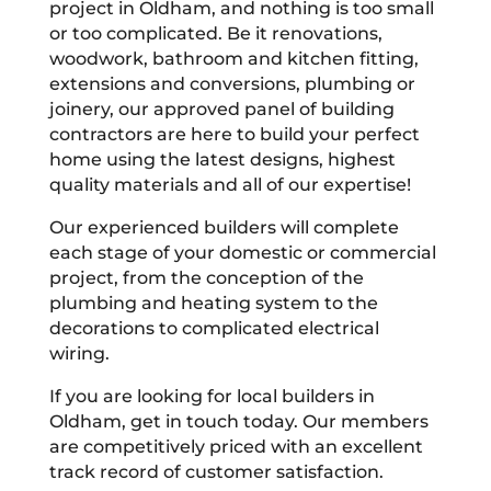
project in Oldham, and nothing is too small
or too complicated. Be it renovations,
woodwork, bathroom and kitchen fitting,
extensions and conversions, plumbing or
joinery, our approved panel of building
contractors are here to build your perfect
home using the latest designs, highest
quality materials and all of our expertise!
Our experienced builders will complete
each stage of your domestic or commercial
project, from the conception of the
plumbing and heating system to the
decorations to complicated electrical
wiring.
If you are looking for local builders in
Oldham, get in touch today. Our members
are competitively priced with an excellent
track record of customer satisfaction.