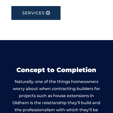
SERVICES
Concept to Completion
Naturally, one of the things homeowners
worry about when contracting builders for
projects such as house extensions in
Oldham is the relationship they’ll build and
the professionalism with which they’ll be