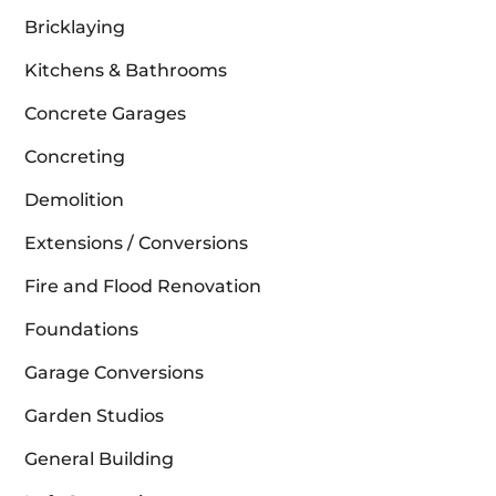
Bricklaying
Kitchens & Bathrooms
Concrete Garages
Concreting
Demolition
Extensions / Conversions
Fire and Flood Renovation
Foundations
Garage Conversions
Garden Studios
General Building