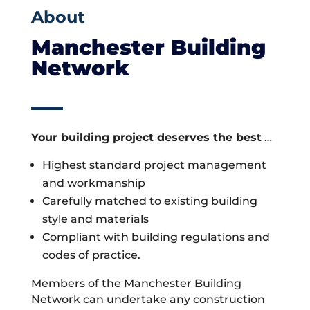
About
Manchester Building
Network
Your building project deserves the best
…
Highest standard project management
and workmanship
Carefully matched to existing building
style and materials
Compliant with building regulations and
codes of practice.
Members of the Manchester Building
Network can undertake any construction