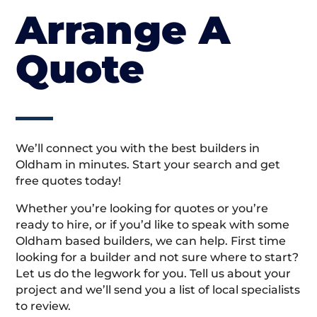
Arrange A
Quote
We’ll connect you with the best builders in
Oldham in minutes. Start your search and get
free quotes today!
Whether you’re looking for quotes or you’re
ready to hire, or if you’d like to speak with some
Oldham based builders, we can help. First time
looking for a builder and not sure where to start?
Let us do the legwork for you. Tell us about your
project and we’ll send you a list of local specialists
to review.