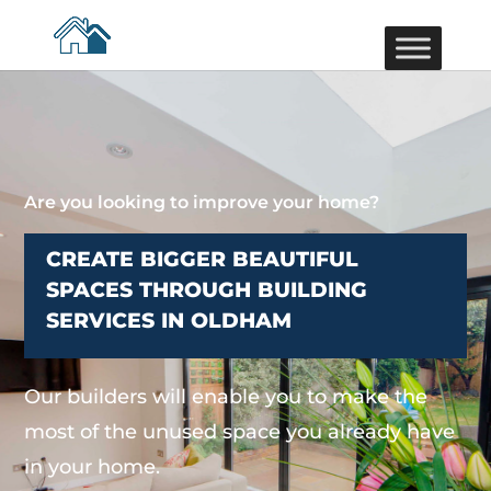
Are you looking to improve your home?
CREATE BIGGER BEAUTIFUL
SPACES THROUGH BUILDING
SERVICES IN OLDHAM
Our builders will enable you to make the
most of the unused space you already have
in your home.