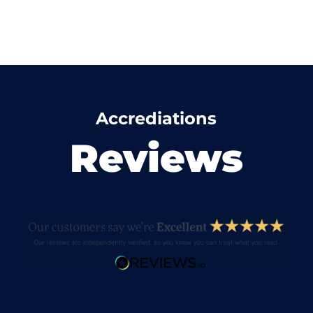
Accrediations
Reviews