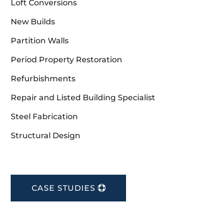
Loft Conversions
New Builds
Partition Walls
Period Property Restoration
Refurbishments
Repair and Listed Building Specialist
Steel Fabrication
Structural Design
CASE STUDIES