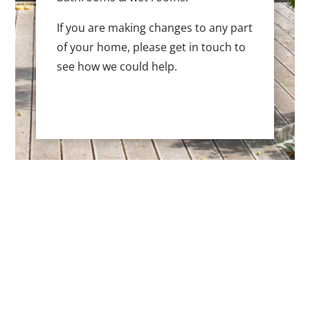
If you are making changes to any part
of your home, please get in touch to
see how we could help.