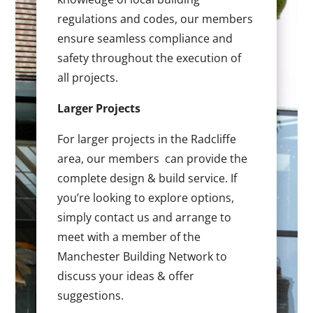
regulations and codes, our members
ensure seamless compliance and
safety throughout the execution of
all projects.
Larger Projects
For larger projects in the Radcliffe
area, our members can provide the
complete design & build service. If
you’re looking to explore options,
simply contact us and arrange to
meet with a member of the
Manchester Building Network to
discuss your ideas & offer
suggestions.