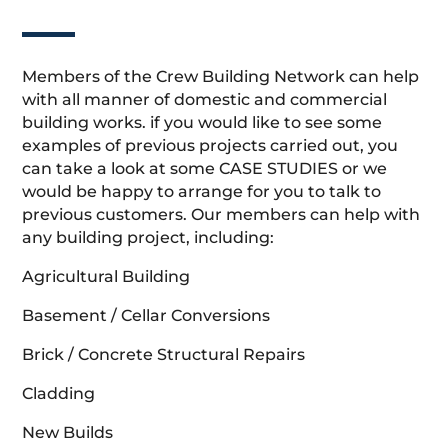
Members of the Crew Building Network can help
with all manner of domestic and commercial
building works. if you would like to see some
examples of previous projects carried out, you
can take a look at some CASE STUDIES or we
would be happy to arrange for you to talk to
previous customers. Our members can help with
any building project, including:
Agricultural Building
Basement / Cellar Conversions
Brick / Concrete Structural Repairs
Cladding
New Builds