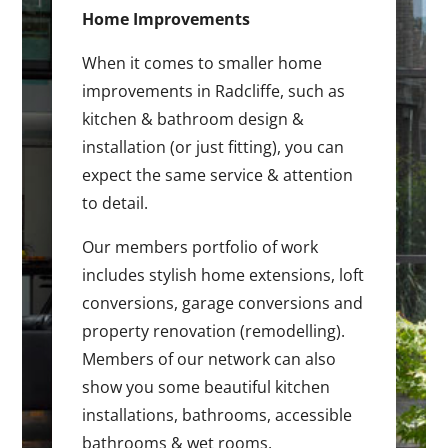
Home Improvements
When it comes to smaller home
improvements in Radcliffe, such as
kitchen & bathroom design &
installation (or just fitting), you can
expect the same service & attention
to detail.
Our members portfolio of work
includes stylish home extensions, loft
conversions, garage conversions and
property renovation (remodelling).
Members of our network can also
show you some beautiful kitchen
installations, bathrooms, accessible
bathrooms & wet rooms.