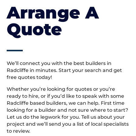
Arrange A
Quote
We’ll connect you with the best builders in
Radcliffe in minutes. Start your search and get
free quotes today!
Whether you’re looking for quotes or you’re
ready to hire, or if you’d like to speak with some
Radcliffe based builders, we can help. First time
looking for a builder and not sure where to start?
Let us do the legwork for you. Tell us about your
project and we’ll send you a list of local specialists
to review.