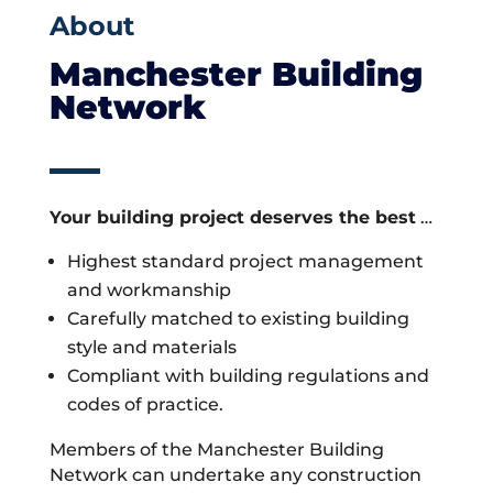
About
Manchester Building
Network
Your building project deserves the best
…
Highest standard project management
and workmanship
Carefully matched to existing building
style and materials
Compliant with building regulations and
codes of practice.
Members of the Manchester Building
Network can undertake any construction