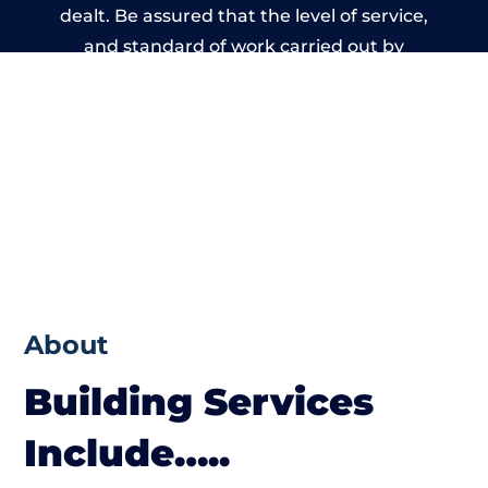
dealt. Be assured that the level of service,
and standard of work carried out by
members of the Manchester Building
Network is beyond reproach.
About
Building Services
Include…..