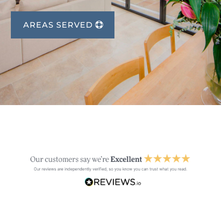
AREAS SERVED