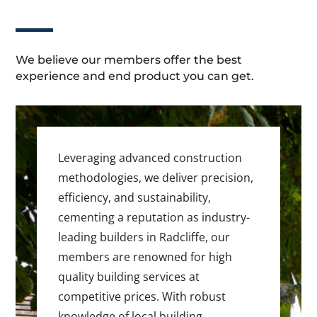
We believe our members offer the best
experience and end product you can get.
Leveraging advanced construction
methodologies, we deliver precision,
efficiency, and sustainability,
cementing a reputation as industry-
leading builders in Radcliffe, our
members are renowned for high
quality building services at
competitive prices. With robust
knowledge of local building