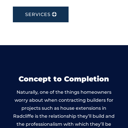
SERVICES
Concept to Completion
Naturally, one of the things homeowners
worry about when contracting builders for
projects such as house extensions in
Radcliffe is the relationship they’ll build and
the professionalism with which they’ll be