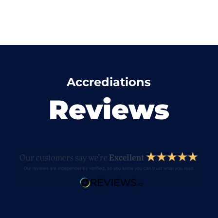
Accrediations
Reviews