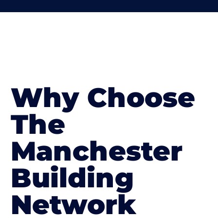
Why Choose
The
Manchester
Building
Network