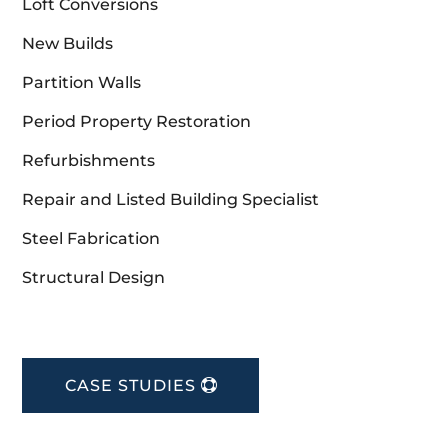
Loft Conversions
New Builds
Partition Walls
Period Property Restoration
Refurbishments
Repair and Listed Building Specialist
Steel Fabrication
Structural Design
CASE STUDIES