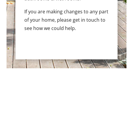
If you are making changes to any part
of your home, please get in touch to
see how we could help.