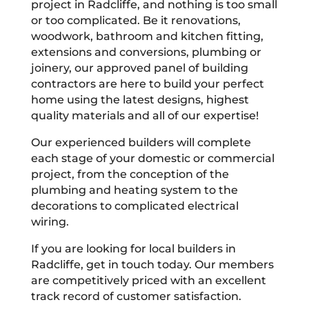
project in Radcliffe, and nothing is too small
or too complicated. Be it renovations,
woodwork, bathroom and kitchen fitting,
extensions and conversions, plumbing or
joinery, our approved panel of building
contractors are here to build your perfect
home using the latest designs, highest
quality materials and all of our expertise!
Our experienced builders will complete
each stage of your domestic or commercial
project, from the conception of the
plumbing and heating system to the
decorations to complicated electrical
wiring.
If you are looking for local builders in
Radcliffe, get in touch today. Our members
are competitively priced with an excellent
track record of customer satisfaction.