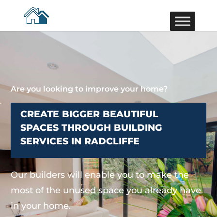
Are you looking to improve your home?
CREATE BIGGER BEAUTIFUL
SPACES THROUGH BUILDING
SERVICES IN RADCLIFFE
Our builders will enable you to make the
most of the unused space you already have
in your home.