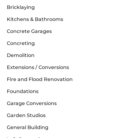
Bricklaying
Kitchens & Bathrooms
Concrete Garages
Concreting
Demolition
Extensions / Conversions
Fire and Flood Renovation
Foundations
Garage Conversions
Garden Studios
General Building